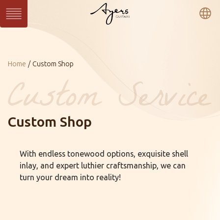
繁
簡
En
Series
Current：
Home
Custom Shop
SUN Series
WAVE Series
LIGHT Series
MASTER Series
VINTAGE Series
Ukulele Series
All Series
Custom Shop
Custom
Custom Shop
Gallery
With endless tonewood options, exquisite shell
About Ayers
Ayers Artists
Ayers VIP
inlay, and expert luthier craftsmanship, we can
Online Catalog
Contact
Distributors
turn your dream into reality!