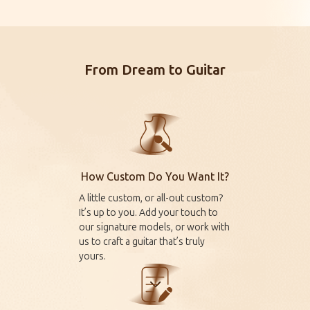
From Dream to Guitar
How Custom Do You Want It?
A little custom, or all-out custom?
It’s up to you. Add your touch to
our signature models, or work with
us to craft a guitar that’s truly
yours.