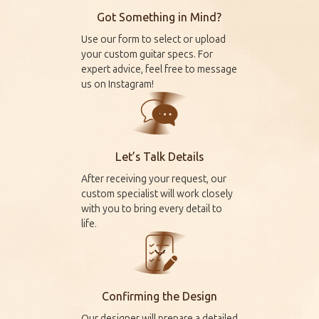
Got Something in Mind?
Use our form to select or upload
your custom guitar specs. For
expert advice, feel free to message
us on
Instagram
!
Let’s Talk Details
After receiving your request, our
custom specialist will work closely
with you to bring every detail to
life.
Confirming the Design
Our designer will prepare a detailed