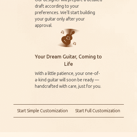
draft according to your
preferences. We’ll start building
your guitar only after your
approval.
Your Dream Guitar, Coming to
Life
With a little patience, your one-of-
a-kind guitar will soon be ready —
handcrafted with care, just for you.
Start Simple Customization
Start Full Customization