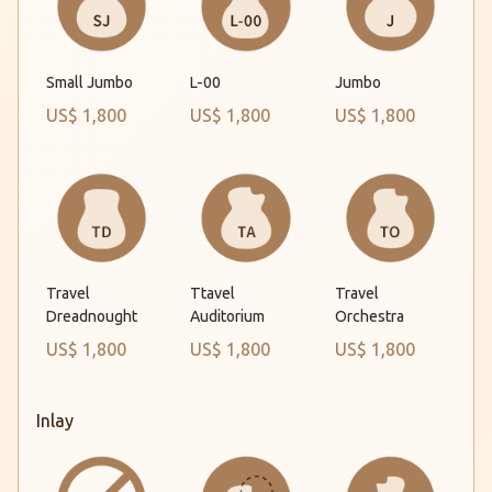
Small Jumbo
L-00
Jumbo
US$ 1,800
US$ 1,800
US$ 1,800
Travel
Ttavel
Travel
Dreadnought
Auditorium
Orchestra
US$ 1,800
US$ 1,800
US$ 1,800
Inlay