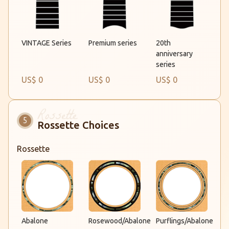
Premium series
VINTAGE Series
20th
anniversary
series
US$ 0
US$ 0
US$ 0
Rossette Choices
Rossette
Rosewood/Abalone
Abalone
Purflings/Abalone