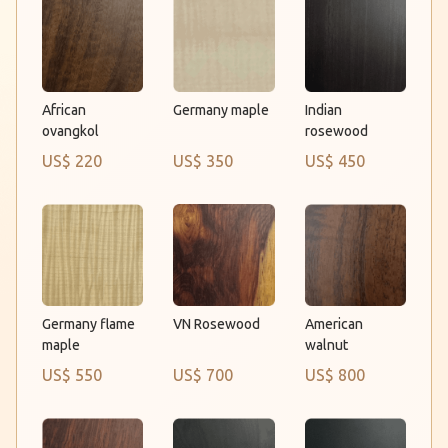
Germany maple
African
Indian
ovangkol
rosewood
US$ 220
US$ 350
US$ 450
VN Rosewood
Germany flame
American
maple
walnut
US$ 550
US$ 700
US$ 800