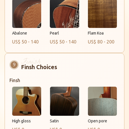
Abalone
Flam Koa
Pearl
US$ 50 - 140
US$ 50 - 140
US$ 80 - 200
Finsh Choices
Finsh
Satin
Open pore
High gloss