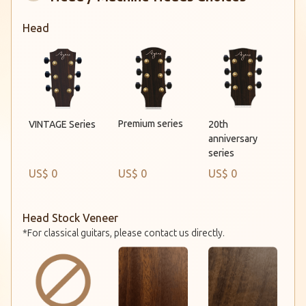
Head
Premium series
VINTAGE Series
20th
anniversary
series
US$ 0
US$ 0
US$ 0
Head Stock Veneer
*For classical guitars, please contact us directly.