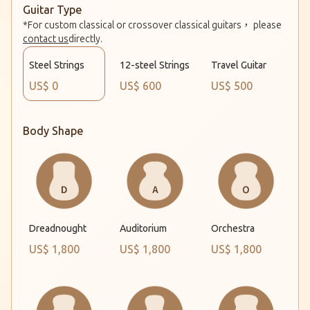
Guitar Type
*For custom classical or crossover classical guitars， please
contact us
directly.
Steel Strings
12-steel Strings
Travel Guitar
US$ 0
US$ 600
US$ 500
Body Shape
Dreadnought
Auditorium
Orchestra
US$ 1,800
US$ 1,800
US$ 1,800