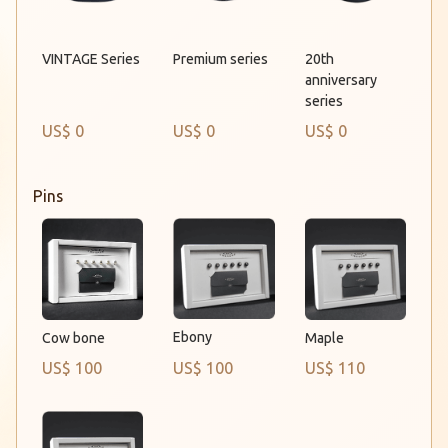
Premium series
VINTAGE Series
20th
anniversary
series
US$ 0
US$ 0
US$ 0
Pins
Ebony
Cow bone
Maple
US$ 100
US$ 100
US$ 110