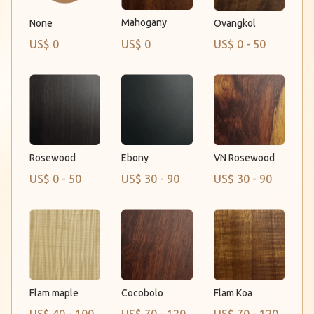
Mahogany
None
Ovangkol
US$ 0
US$ 0
US$ 0 - 50
Rosewood
Ebony
VN Rosewood
US$ 0 - 50
US$ 30 - 90
US$ 30 - 90
Flam maple
Flam Koa
Cocobolo