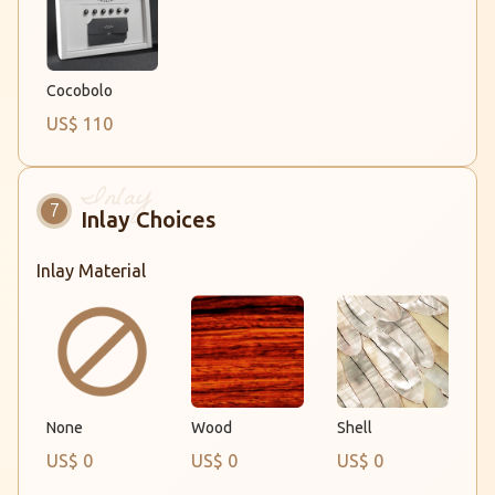
Cocobolo
US$ 110
Inlay Choices
Inlay Material
None
Wood
Shell
US$ 0
US$ 0
US$ 0