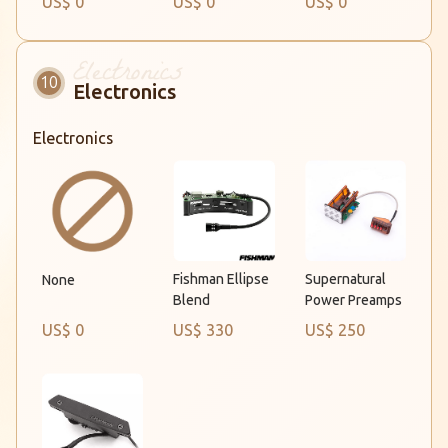
US$ 0
US$ 0
US$ 0
Electronics
Electronics
Fishman Ellipse
Supernatural
None
Blend
Power Preamps
US$ 0
US$ 330
US$ 250