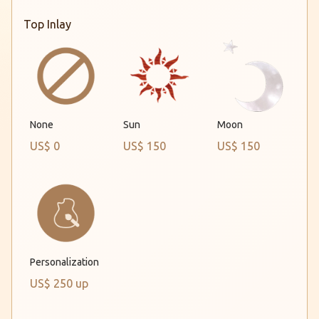
Top Inlay
Sun
Moon
None
US$ 0
US$ 150
US$ 150
Personalization
US$ 250 up