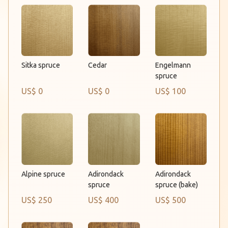
Cedar
Sitka spruce
Engelmann
spruce
US$ 0
US$ 0
US$ 100
Alpine spruce
Adirondack
Adirondack
spruce
spruce (bake)
US$ 250
US$ 400
US$ 500