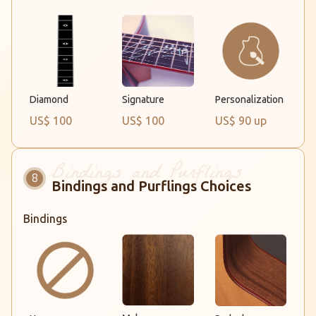
Diamond
Signature
Personalization
US$ 100
US$ 100
US$ 90 up
Bindings and Purflings Choices
Bindings