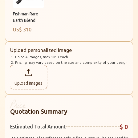
Fishman Rare
Earth Blend
US$ 310
Upload personalized image
Up to 4 images, max 1MB each
Pricing may vary based on the size and complexity of your design
Upload Images
Quotation Summary
$ 0
Estimated Total Amount
This estimate is for reference only. A final quote will be provided by