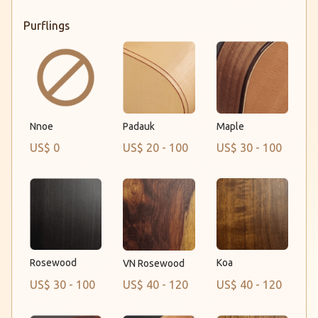
Purflings
Padauk
Nnoe
Maple
US$ 0
US$ 20 - 100
US$ 30 - 100
Rosewood
Koa
VN Rosewood
US$ 30 - 100
US$ 40 - 120
US$ 40 - 120