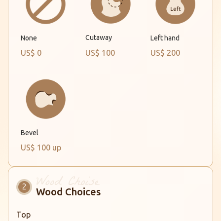
Cutaway
None
Left hand
US$ 0
US$ 100
US$ 200
Bevel
US$ 100 up
Wood Choices
Top