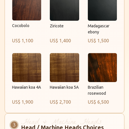
Cocobolo
Ziricote
Madagascar
ebony
US$ 1,100
US$ 1,400
US$ 1,500
Hawaiian koa 4A
Brazilian
Hawaiian koa 5A
rosewood
US$ 1,900
US$ 2,700
US$ 6,500
Head / Machine Heads Choices