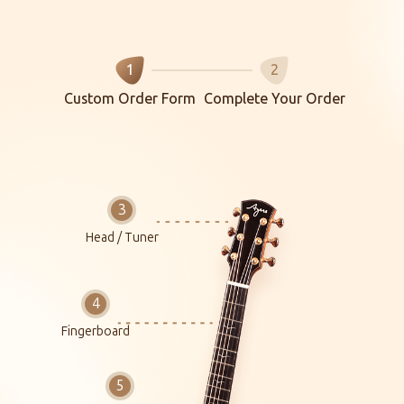
1
2
Custom Order Form
Complete Your Order
Head / Tuner
Fingerboard