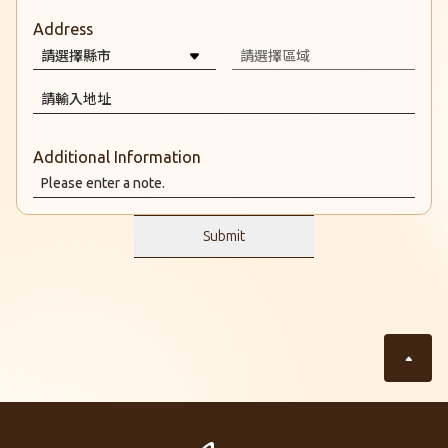
Address
Additional Information
Submit