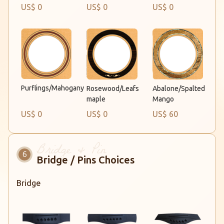
US$ 0
US$ 0
US$ 0
Purflings/Mahogany
Rosewood/Leafs
Abalone/Spalted
maple
Mango
US$ 0
US$ 0
US$ 60
Bridge / Pins Choices
Bridge