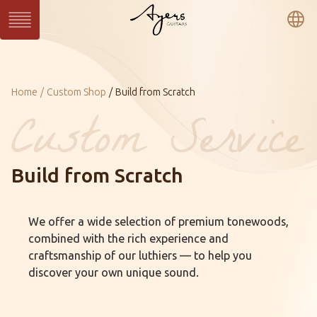
繁
簡
En
Series
Current：
Home
Custom Shop
Build from Scratch
SUN Series
WAVE Series
LIGHT Series
MASTER Series
VINTAGE Series
Ukulele Series
All Series
Build from Scratch
Custom
Custom Shop
Gallery
We offer a wide selection of premium tonewoods,
About Ayers
Ayers Artists
Ayers VIP
combined with the rich experience and
Online Catalog
Contact
Distributors
craftsmanship of our luthiers — to help you
discover your own unique sound.