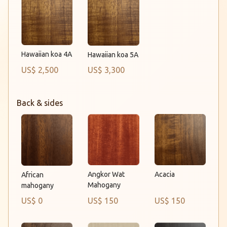
Hawaiian koa 4A
Hawaiian koa 5A
US$ 2,500
US$ 3,300
Back & sides
Angkor Wat
Acacia
African
Mahogany
mahogany
US$ 0
US$ 150
US$ 150