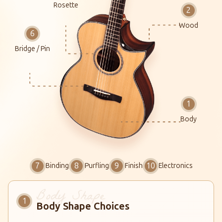
Rosette
Wood
Bridge / Pin
Body
Binding
Purfling
Finish
Electronics
Body Shape Choices