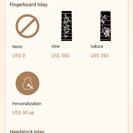
Fingerboard Inlay
Vine
Sakura
None
US$ 0
US$ 350
US$ 350
Personalization
US$ 90 up
Headstock Inlay