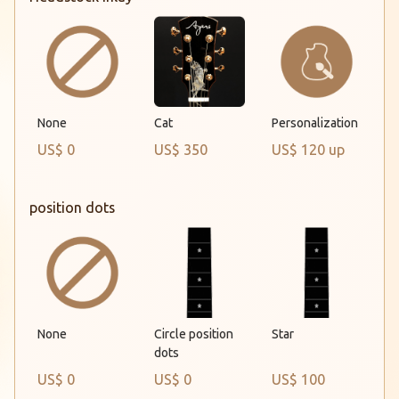
None
Cat
Personalization
US$ 0
US$ 350
US$ 120 up
position dots
None
Circle position
Star
dots
US$ 0
US$ 0
US$ 100