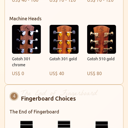
US$ 40 - 100
US$ 70 - 120
US$ 70 - 120
Machine Heads
Gotoh 301 gold
Gotoh 301
Gotoh 510 gold
chrome
US$ 0
US$ 40
US$ 80
Fingerboard Choices
The End of Fingerboard