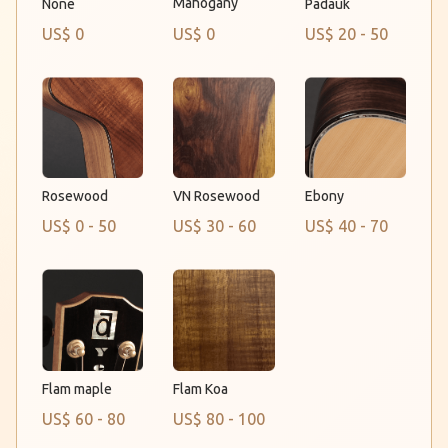
Mahogany
None
Padauk
US$ 0
US$ 0
US$ 20 - 50
Rosewood
VN Rosewood
Ebony
US$ 0 - 50
US$ 30 - 60
US$ 40 - 70
Flam maple
Flam Koa
US$ 60 - 80
US$ 80 - 100