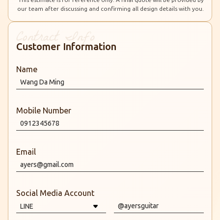
our team after discussing and confirming all design details with you.
Customer Information
Name
Mobile Number
Email
Social Media Account