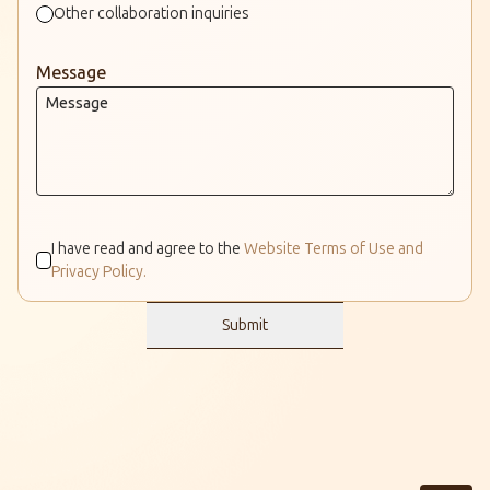
Other collaboration inquiries
Message
I have read and agree to the
Website Terms of Use and
Privacy Policy.
Submit