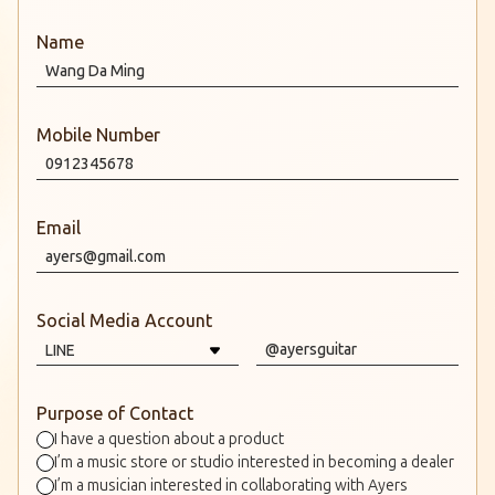
Name
Mobile Number
Email
Social Media Account
Purpose of Contact
I have a question about a product
I’m a music store or studio interested in becoming a dealer
I’m a musician interested in collaborating with Ayers