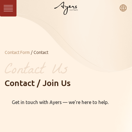
繁
簡
En
Series
SUN Series
WAVE Series
LIGHT Series
MASTER Series
VINTAGE Series
Ukulele Series
All Series
Current：
Contact Form
Contact
Custom
Custom Shop
Gallery
Contact / Join Us
About Ayers
Ayers Artists
Ayers VIP
Get in touch with Ayers — we’re here to help.
Online Catalog
Contact
Distributors