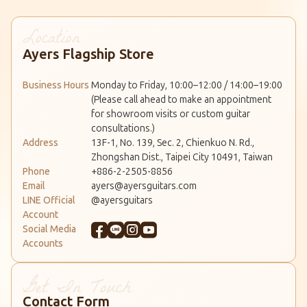
Ayers Flagship Store
Business Hours
Monday to Friday, 10:00–12:00 / 14:00–19:00
(Please call ahead to make an appointment
for showroom visits or custom guitar
consultations.)
Address
13F-1, No. 139, Sec. 2, Chienkuo N. Rd.,
Zhongshan Dist., Taipei City 10491, Taiwan
Phone
+886-2-2505-8856
Email
ayers@ayersguitars.com
LINE Official
@ayersguitars
Account
Social Media
Accounts
Contact Form