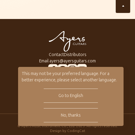
Contact
Distributors
Email
ayers@ayersguitars.com
This may not be your preferred language. For a
All Series
About Ayers
better experience, please select another language.
Custom Shop
Ayers Artists
Gallery
Ayers VIP
Go to English
Online Catalog
No, thanks
Privacy
© Ayers Music Instrument Co., Ltd. 2025. All rights reserved.
Design by
CodingCat