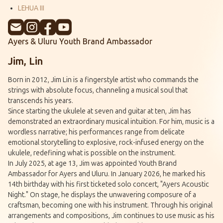
LEHUA III
Ayers & Uluru Youth Brand Ambassador
Jim, Lin
Born in 2012, Jim Lin is a fingerstyle artist who commands the
strings with absolute focus, channeling a musical soul that
transcends his years.
Since starting the ukulele at seven and guitar at ten, Jim has
demonstrated an extraordinary musical intuition. For him, music is a
wordless narrative; his performances range from delicate
emotional storytelling to explosive, rock-infused energy on the
ukulele, redefining what is possible on the instrument.
In July 2025, at age 13, Jim was appointed Youth Brand
Ambassador for Ayers and Uluru. In January 2026, he marked his
14th birthday with his first ticketed solo concert, "Ayers Acoustic
Night." On stage, he displays the unwavering composure of a
craftsman, becoming one with his instrument. Through his original
arrangements and compositions, Jim continues to use music as his