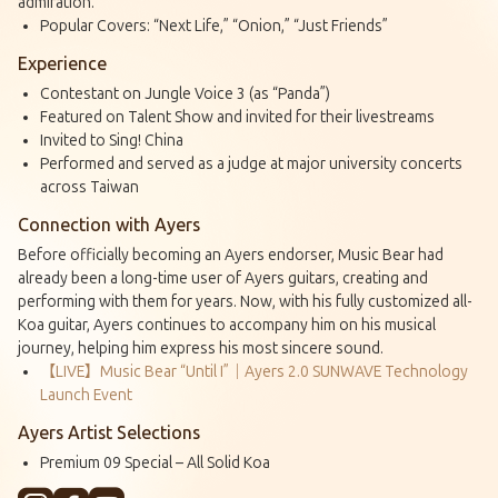
admiration.
Popular Covers: “Next Life,” “Onion,” “Just Friends”
Experience
Contestant on Jungle Voice 3 (as “Panda”)
Featured on Talent Show and invited for their livestreams
Invited to Sing! China
Performed and served as a judge at major university concerts
across Taiwan
Connection with Ayers
Before officially becoming an Ayers endorser, Music Bear had
already been a long-time user of Ayers guitars, creating and
performing with them for years. Now, with his fully customized all-
Koa guitar, Ayers continues to accompany him on his musical
journey, helping him express his most sincere sound.
【LIVE】Music Bear “Until I”｜Ayers 2.0 SUNWAVE Technology
Launch Event
Ayers Artist Selections
Premium 09 Special – All Solid Koa