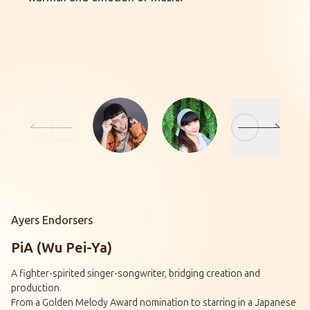
Ayers Endorsers
PiA (Wu Pei-Ya)
A fighter-spirited singer-songwriter, bridging creation and
production.
From a Golden Melody Award nomination to starring in a Japanese