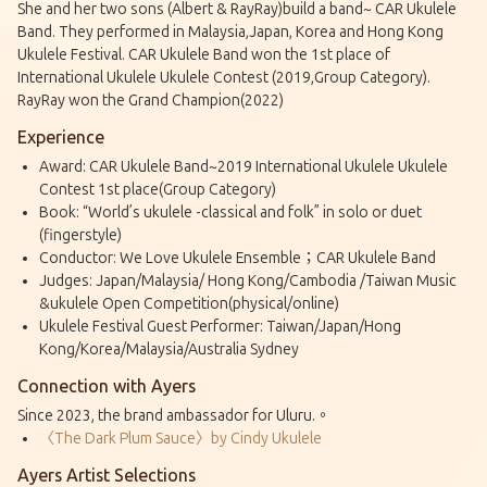
She and her two sons (Albert & RayRay)build a band~ CAR Ukulele
Band. They performed in Malaysia,Japan, Korea and Hong Kong
Ukulele Festival. CAR Ukulele Band won the 1st place of
International Ukulele Ukulele Contest (2019,Group Category).
RayRay won the Grand Champion(2022)
Experience
Award: CAR Ukulele Band~2019 International Ukulele Ukulele
Contest 1st place(Group Category)
Book: “World’s ukulele -classical and folk” in solo or duet
(fingerstyle)
Conductor: We Love Ukulele Ensemble；CAR Ukulele Band
Judges: Japan/Malaysia/ Hong Kong/Cambodia /Taiwan Music
&ukulele Open Competition(physical/online)
Ukulele Festival Guest Performer: Taiwan/Japan/Hong
Kong/Korea/Malaysia/Australia Sydney
Connection with Ayers
Since 2023, the brand ambassador for Uluru.。
〈The Dark Plum Sauce〉by Cindy Ukulele
Ayers Artist Selections