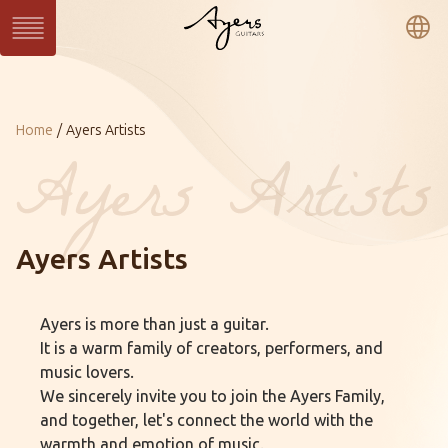
繁
簡
En
Series
Current：
Home
Ayers Artists
SUN Series
WAVE Series
LIGHT Series
MASTER Series
VINTAGE Series
Ukulele Series
All Series
Custom
Ayers Artists
Custom Shop
Gallery
Ayers is more than just a guitar.
About Ayers
Ayers Artists
Ayers VIP
It is a warm family of creators, performers, and
Online Catalog
Contact
Distributors
music lovers.
We sincerely invite you to join the Ayers Family,
and together, let's connect the world with the
warmth and emotion of music.