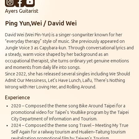
Ayers Guitarist
Ping Yun,Wei / David Wei
David Wei (Wei Pin-Yun) is a singer-songwriter known for her
“everyday therapy” style of music. She previously appeared on
Jungle Voice 3 as Capybara-kun. Through conversational lyrics and
a steady, warm voice shaped by her background as an
occupational therapist, she turns ordinary yet genuine emotions
and moments from daily life into songs.
Since 2022, she has released several singles including We Should
Admit Our Messiness, Let’s Have Lunch, Laifu, There’s Nothing
Wrong with Her Loving Her, and Rolling Around.
Experience
2020 – Composed the theme song Bike Around Taipei for a
promotional video for Taipei’s YouBike program by the Taipei
City Department of Information and Tourism.
2024 – Composed the theme song Travel – Meeting My True
Self Again for a railway tourism and Hualien–Taitung tourism
revitalization promotional film by Taiwan’s Tourism