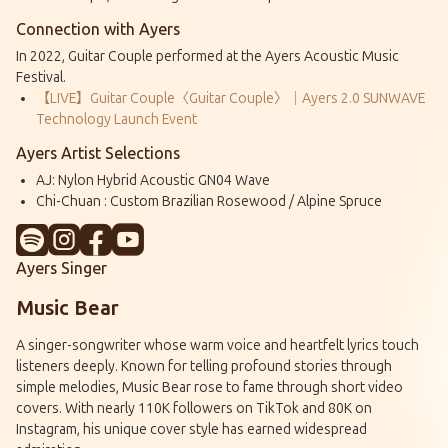
Connection with Ayers
In 2022, Guitar Couple performed at the Ayers Acoustic Music
Festival.
【LIVE】Guitar Couple〈Guitar Couple〉｜Ayers 2.0 SUNWAVE
Technology Launch Event
Ayers Artist Selections
AJ: Nylon Hybrid Acoustic GN04 Wave
Chi-Chuan : Custom Brazilian Rosewood / Alpine Spruce
Ayers Singer
Music Bear
A singer-songwriter whose warm voice and heartfelt lyrics touch
listeners deeply. Known for telling profound stories through
simple melodies, Music Bear rose to fame through short video
covers. With nearly 110K followers on TikTok and 80K on
Instagram, his unique cover style has earned widespread