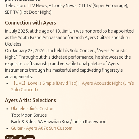
Television: TTV News, ETtoday News, CTI TV (Super Entourage),
SET TV (Hot Door Night)
Connection with Ayers
In July 2025, at the age of 13, Jim Lin was honored to be appointed
as the Youth Brand Ambassador for both Ayers Guitars and Uluru
Ukuleles.
On January 23, 2026, Jim held his Solo Concert, "Ayers Acoustic
Night." Throughout this ticketed performance, he showcased the
exquisite craftsmanship and versatile tonal palette of Ayers
instruments through his masterful and captivating fingerstyle
arrangements.
【LIVE】Love Is Simple (David Tao)｜Ayers Acoustic Night (Jim’s
Solo Concert)
Ayers Artist Selections
Ukulele - Jim’s Custom
Top: Moon Spruce
Back & Sides: 5A Hawaiian Koa / Indian Rosewood
Guitar - Ayers A07c Sun Custom