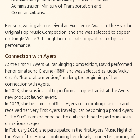
Administration, Ministry of Transportation and
Communications.
Her songwriting also received an Excellence Award at the Hsinchu
Original Pop Music Competition, and she was selected to appear
on Jungle Voice 3 through her original songwriting and guitar
performance.
Connection with Ayers
At the first YT Ayers Guitar Singing Competition, David performed
her original song Craving (貪戀) and was selected as judge Vicky
Chen’s “honorable mention,” marking the beginning of her
connection with Ayers.
In 2023, she was invited to perform as a guest artist at the Ayers
new product launch event.
In 2025, she became an official Ayers collaborating musician and
received her very first Ayers travel guitar, becoming a proud Ayers
“Little Sun” user and bringing the guitar with her to performances
on various stages.
In February 2026, she participated in the first Ayers Music Night of
the Year of the Horse, continuing her closely connected journey of