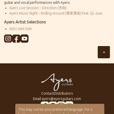
guitar and vocal performances with Ayers.
Ayers Live Session – Direction (方向)
Ayers Music Night – Rolling Around (滾來滾去) feat. Qi-Juan
Ayers Artist Selections
A02c mini SUN
Contact
Distributors
Email
ayers@ayersguitars.com
This may not be your preferred language. For a
All Series
About Ayers