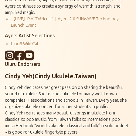
Ayers continues to create a synergy of warmth, strength, and
amplified magic.
【LIVE】PiA “Difficult.”｜Ayers 2.0 SUNWAVE Technology
Launch Event
Ayers Artist Selections
L-oo8 Wild Cat
Uluru Endorsers
Cindy Yeh(Cindy Ukulele.Taiwan)
Cindy Yeh dedicates her great passion on sharing the beautiful
sound of ukulele. She teaches ukulele for many well-known
companies 、associations and schools in Taiwan. Every year, she
organizes ukulele concert for all her students in public.
Cindy Yeh rearranges many beautiful songs in ukulele from
classical to pop music, from Taiwan folks to international pop
musicHer book “world’s ukulele -classical and folk” in solo or duet
~ is good for ukulele fingertyle players.