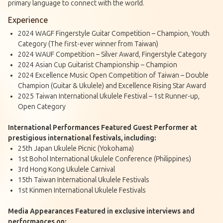
primary language to connect with the world.
Experience
2024 WAGF Fingerstyle Guitar Competition – Champion, Youth
Category (The first-ever winner from Taiwan)
2024 WAUF Competition – Silver Award, Fingerstyle Category
2024 Asian Cup Guitarist Championship – Champion
2024 Excellence Music Open Competition of Taiwan – Double
Champion (Guitar & Ukulele) and Excellence Rising Star Award
2025 Taiwan International Ukulele Festival – 1st Runner-up,
Open Category
International Performances Featured Guest Performer at
prestigious international festivals, including:
25th Japan Ukulele Picnic (Yokohama)
1st Bohol International Ukulele Conference (Philippines)
3rd Hong Kong Ukulele Carnival
15th Taiwan International Ukulele Festivals
1st Kinmen International Ukulele Festivals
Media Appearances Featured in exclusive interviews and
performances on: