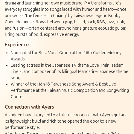
drama and launching her own music brand, PiA transforms life’s
everyday struggles into songs laced with humor and heart—once
praised as “the female Lin Chiang” by Taiwanese legend Bobby
Chen. Her music flows between pop, ballad, rock, R&B, jazz, funk,
and fusion—often centered around her signature acoustic guitar,
firing bursts of bold, expressive energy.
Experience
Nominated for Best Vocal Group at the 26th Golden Melody
Awards
Leading actress in the Japanese TV drama
Love Train: Tadami
Line 2
, and composer of its bilingual Mandarin–Japanese theme
song
Winner of the Ho̍h-ló Taiwanese Song Award & Best Live
Performance at the Taiwan Music Composition and Songwriting
Contest
Connection with Ayers
A sudden hand injury led to a fateful encounter with Ayers guitars.
Its lightweight build and rich tone opened the door to a new
performance style.
Whether in Taiwan, Japan, or on diverse stages to come, PiA ×