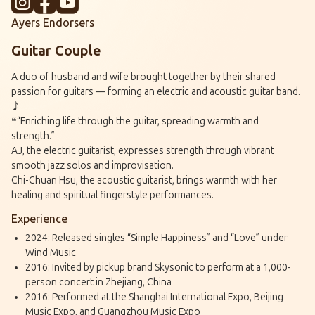
Ayers Endorsers
Guitar Couple
A duo of husband and wife brought together by their shared
passion for guitars — forming an electric and acoustic guitar band.
♪
❝“Enriching life through the guitar, spreading warmth and
strength.”
AJ, the electric guitarist, expresses strength through vibrant
smooth jazz solos and improvisation.
Chi-Chuan Hsu, the acoustic guitarist, brings warmth with her
healing and spiritual fingerstyle performances.
Experience
2024: Released singles “Simple Happiness” and “Love” under
Wind Music
2016: Invited by pickup brand Skysonic to perform at a 1,000-
person concert in Zhejiang, China
2016: Performed at the Shanghai International Expo, Beijing
Music Expo, and Guangzhou Music Expo